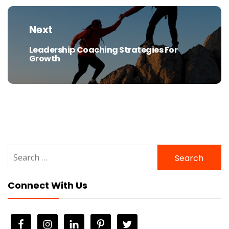
Next
Leadership Coaching Strategies For
Next
Growth
post:
Search
for:
Connect With Us