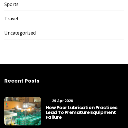
Sports
Travel
Uncategorized
Recent Posts
29 Apr 2026
How Poor Lubrication Practices
Lead To Premature Equipment
Failure