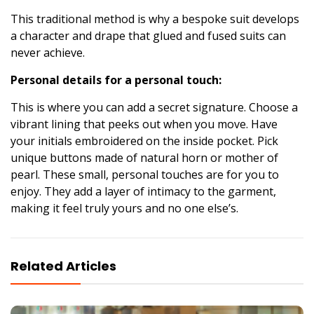
This traditional method is why a bespoke suit develops
a character and drape that glued and fused suits can
never achieve.
Personal details for a personal touch:
This is where you can add a secret signature. Choose a
vibrant lining that peeks out when you move. Have
your initials embroidered on the inside pocket. Pick
unique buttons made of natural horn or mother of
pearl. These small, personal touches are for you to
enjoy. They add a layer of intimacy to the garment,
making it feel truly yours and no one else’s.
Related Articles