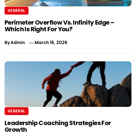
GENERAL
Perimeter Overflow Vs. Infinity Edge –
Which Is Right For You?
By
Admin
March 16, 2026
GENERAL
Leadership Coaching Strategies For
Growth