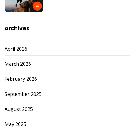
4
Archives
April 2026
March 2026
February 2026
September 2025
August 2025
May 2025