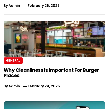
By
Admin
February 26, 2026
GENERAL
Why Cleanliness Is Important For Burger
Places
By
Admin
February 24, 2026