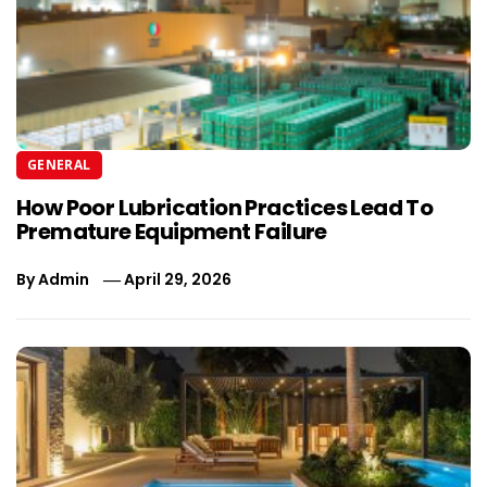
GENERAL
How Poor Lubrication Practices Lead To
Premature Equipment Failure
By
Admin
April 29, 2026