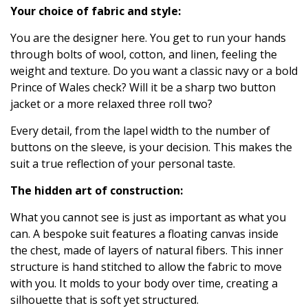
Your choice of fabric and style:
You are the designer here. You get to run your hands
through bolts of wool, cotton, and linen, feeling the
weight and texture. Do you want a classic navy or a bold
Prince of Wales check? Will it be a sharp two button
jacket or a more relaxed three roll two?
Every detail, from the lapel width to the number of
buttons on the sleeve, is your decision. This makes the
suit a true reflection of your personal taste.
The hidden art of construction:
What you cannot see is just as important as what you
can. A bespoke suit features a floating canvas inside
the chest, made of layers of natural fibers. This inner
structure is hand stitched to allow the fabric to move
with you. It molds to your body over time, creating a
silhouette that is soft yet structured.