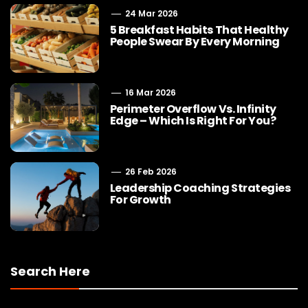
24 Mar 2026
5 Breakfast Habits That Healthy
People Swear By Every Morning
16 Mar 2026
Perimeter Overflow Vs. Infinity
Edge – Which Is Right For You?
26 Feb 2026
Leadership Coaching Strategies
For Growth
Search Here