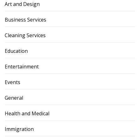
Art and Design
Business Services
Cleaning Services
Education
Entertainment
Events
General
Health and Medical
Immigration