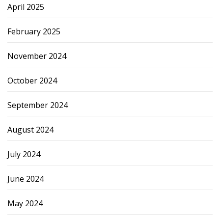
April 2025
February 2025
November 2024
October 2024
September 2024
August 2024
July 2024
June 2024
May 2024