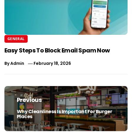
GENERAL
Easy Steps To Block Email Spam Now
By
Admin
February 18, 2026
Post
navigation
Previous
Why Cleanliness Is Important For Burger
Previous
Places
post: