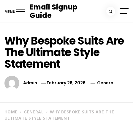
Skip
Email Signup
to
MENU
Guide
content
Why Bespoke Suits Are
The Ultimate Style
Statement
Admin
February 26, 2026
General
HOME
GENERAL
WHY BESPOKE SUITS ARE THE
ULTIMATE STYLE STATEMENT