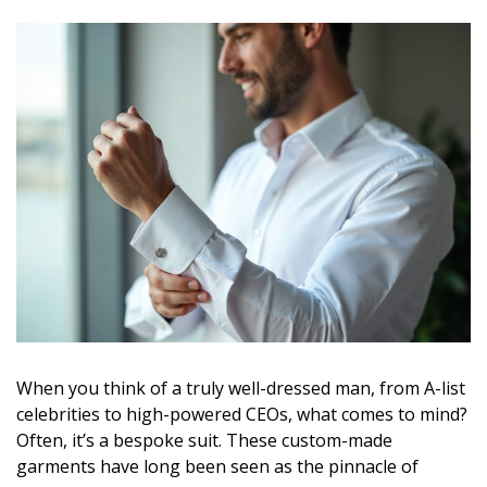
When you think of a truly well-dressed man, from A-list
celebrities to high-powered CEOs, what comes to mind?
Often, it’s a bespoke suit. These custom-made
garments have long been seen as the pinnacle of