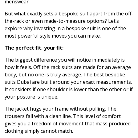
menswear.
But what exactly sets a bespoke suit apart from the off-
the-rack or even made-to-measure options? Let’s
explore why investing in a bespoke suit is one of the
most powerful style moves you can make.
The perfect fit, your fit:
The biggest difference you will notice immediately is
how it feels. Off the rack suits are made for an average
body, but no one is truly average. The
best bespoke
suits Dubai
are built around your exact measurements.
It considers if one shoulder is lower than the other or if
your posture is unique.
The jacket hugs your frame without pulling. The
trousers fall with a clean line. This level of comfort
gives you a freedom of movement that mass produced
clothing simply cannot match.