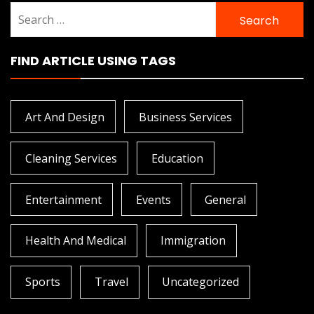
Search
for:
FIND ARTICLE USING TAGS
Art And Design
Business Services
Cleaning Services
Education
Entertainment
Events
General
Health And Medical
Immigration
Sports
Travel
Uncategorized