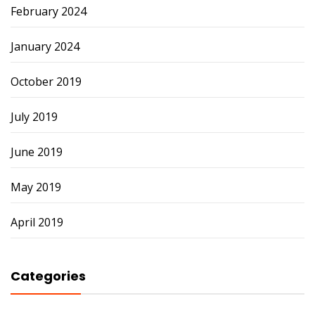
February 2024
January 2024
October 2019
July 2019
June 2019
May 2019
April 2019
Categories