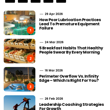
29 Apr 2026
How Poor Lubrication Practices
Lead To Premature Equipment
Failure
1
24 Mar 2026
5 Breakfast Habits That Healthy
People Swear By Every Morning
2
16 Mar 2026
Perimeter Overflow Vs. Infinity
Edge – Which Is Right For You?
3
26 Feb 2026
Leadership Coaching Strategies
For Growth