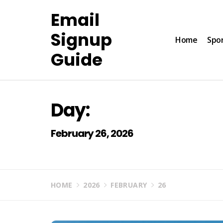
Skip
Email
to
content
Signup
Home
Spo
Guide
Day:
February 26, 2026
HOME
2026
FEBRUARY
26