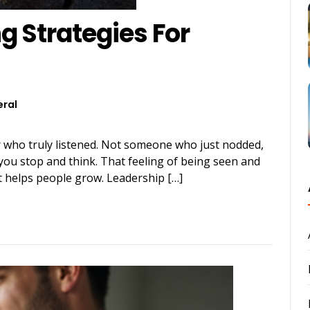
g Strategies For
ral
 who truly listened. Not someone who just nodded,
ou stop and think. That feeling of being seen and
hat helps people grow. Leadership […]