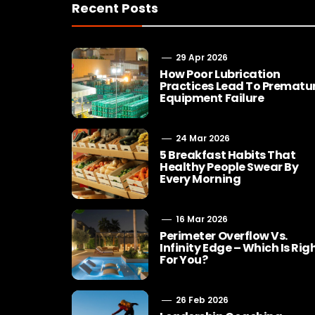
Recent Posts
29 Apr 2026
How Poor Lubrication
Practices Lead To Prematu
Equipment Failure
24 Mar 2026
5 Breakfast Habits That
Healthy People Swear By
Every Morning
16 Mar 2026
Perimeter Overflow Vs.
Infinity Edge – Which Is Rig
For You?
26 Feb 2026