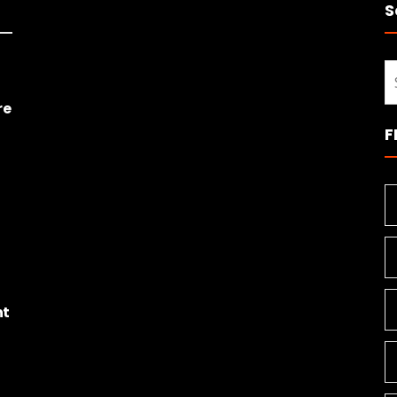
S
S
fo
re
F
ht