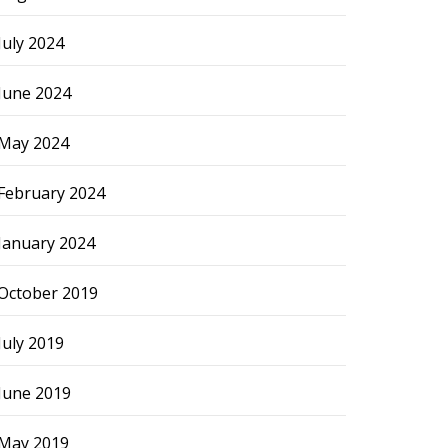
July 2024
June 2024
May 2024
February 2024
January 2024
October 2019
July 2019
June 2019
May 2019