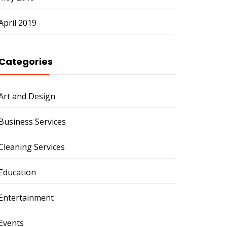
April 2019
Categories
Art and Design
Business Services
Cleaning Services
Education
Entertainment
Events