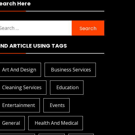
earch Here
earch
r:
IND ARTICLE USING TAGS
Art And Design
Business Services
Cleaning Services
Education
Entertainment
Events
General
Health And Medical