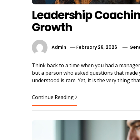
Leadership Coachin
Growth
Admin
February 26, 2026
Gene
Think back to a time when you had a manager
but a person who asked questions that made y
understood is rare. Yet, it is the very thing t
Continue Reading