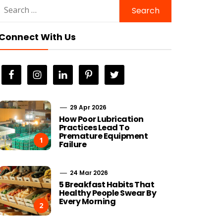
Search
for:
Connect With Us
29 Apr 2026
How Poor Lubrication
Practices Lead To
Premature Equipment
1
Failure
24 Mar 2026
5 Breakfast Habits That
Healthy People Swear By
Every Morning
2