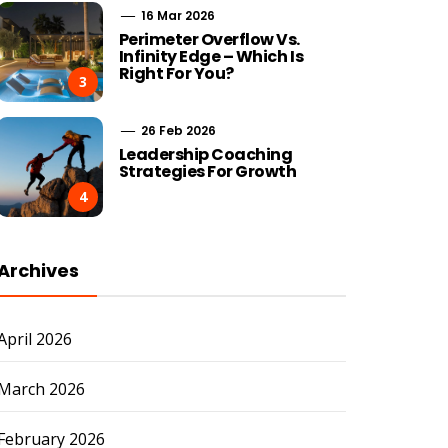
16 Mar 2026
Perimeter Overflow Vs.
Infinity Edge – Which Is
Right For You?
3
26 Feb 2026
Leadership Coaching
Strategies For Growth
4
Archives
April 2026
March 2026
February 2026