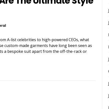
Are The Ultimate Style
ral
rom A-list celebrities to high-powered CEOs, what
These custom-made garments have long been seen as
ts a bespoke suit apart from the off-the-rack or