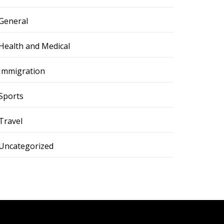
General
Health and Medical
Immigration
Sports
Travel
Uncategorized