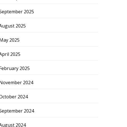
September 2025
August 2025
May 2025
April 2025
February 2025
November 2024
October 2024
September 2024
August 2024