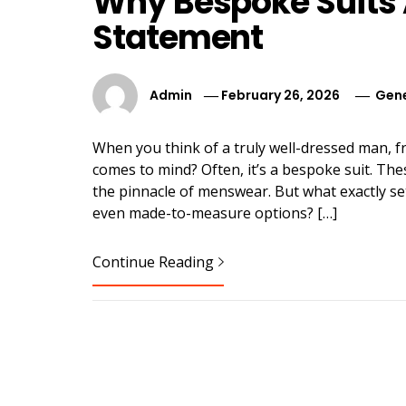
Why Bespoke Suits 
Statement
Admin
February 26, 2026
Gene
When you think of a truly well-dressed man, f
comes to mind? Often, it’s a bespoke suit. 
the pinnacle of menswear. But what exactly se
even made-to-measure options? […]
Continue Reading