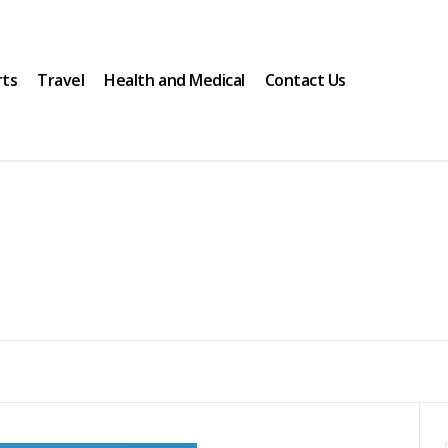
rts
Travel
Health and Medical
Contact Us