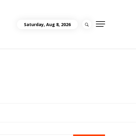
Saturday, Aug 8, 2026