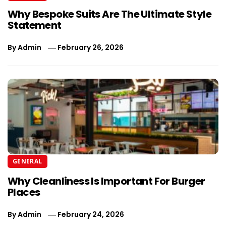
Why Bespoke Suits Are The Ultimate Style
Statement
By
Admin
February 26, 2026
GENERAL
Why Cleanliness Is Important For Burger
Places
By
Admin
February 24, 2026