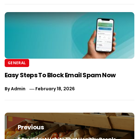
GENERAL
Easy Steps To Block Email Spam Now
By
Admin
February 18, 2026
Post
navigation
Previous