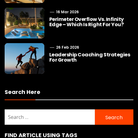
16 Mar 2026
Perimeter Overflow Vs. Infinity
Edge – Which Is Right For You?
26 Feb 2026
Leadership Coaching Strategies
For Growth
Search Here
Search
for:
FIND ARTICLE USING TAGS