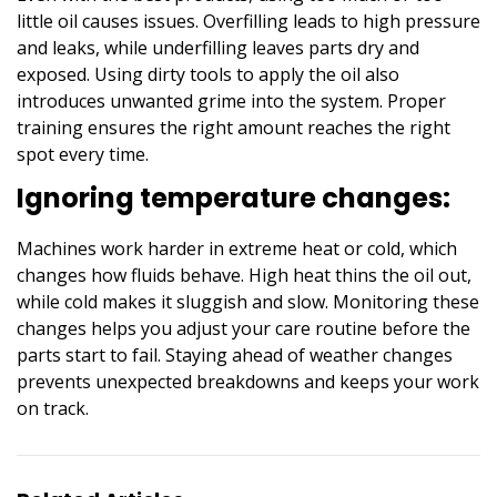
little oil causes issues. Overfilling leads to high pressure
and leaks, while underfilling leaves parts dry and
exposed. Using dirty tools to apply the oil also
introduces unwanted grime into the system. Proper
training ensures the right amount reaches the right
spot every time.
Ignoring temperature changes:
Machines work harder in extreme heat or cold, which
changes how fluids behave. High heat thins the oil out,
while cold makes it sluggish and slow. Monitoring these
changes helps you adjust your care routine before the
parts start to fail. Staying ahead of weather changes
prevents unexpected breakdowns and keeps your work
on track.