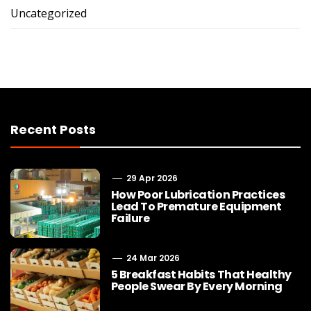
Uncategorized
Recent Posts
29 Apr 2026
How Poor Lubrication Practices
Lead To Premature Equipment
Failure
24 Mar 2026
5 Breakfast Habits That Healthy
People Swear By Every Morning