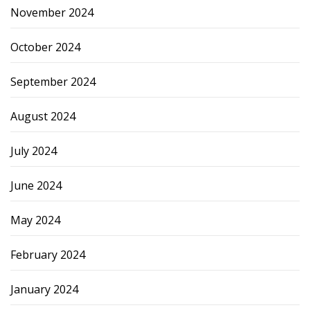
November 2024
October 2024
September 2024
August 2024
July 2024
June 2024
May 2024
February 2024
January 2024