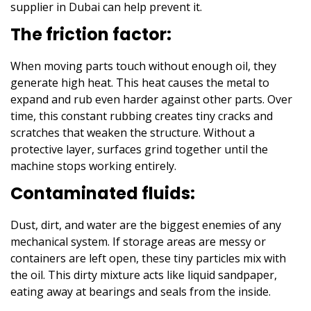
supplier in Dubai
can help prevent it.
The friction factor:
When moving parts touch without enough oil, they
generate high heat. This heat causes the metal to
expand and rub even harder against other parts. Over
time, this constant rubbing creates tiny cracks and
scratches that weaken the structure. Without a
protective layer, surfaces grind together until the
machine stops working entirely.
Contaminated fluids:
Dust, dirt, and water are the biggest enemies of any
mechanical system. If storage areas are messy or
containers are left open, these tiny particles mix with
the oil. This dirty mixture acts like liquid sandpaper,
eating away at bearings and seals from the inside.