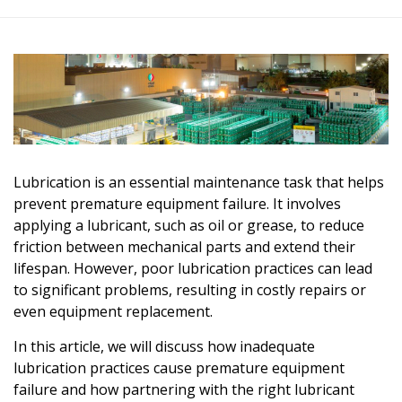
Lubrication is an essential maintenance task that helps
prevent premature equipment failure. It involves
applying a lubricant, such as oil or grease, to reduce
friction between mechanical parts and extend their
lifespan. However, poor lubrication practices can lead
to significant problems, resulting in costly repairs or
even equipment replacement.
In this article, we will discuss how inadequate
lubrication practices cause premature equipment
failure and how partnering with the right
lubricant