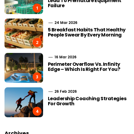
Lead To Premature Equipment
Failure
1
24 Mar 2026
5 Breakfast Habits That Healthy
People Swear By Every Morning
2
16 Mar 2026
Perimeter Overflow Vs. Infinity
Edge – Which Is Right For You?
3
26 Feb 2026
Leadership Coaching Strategies
For Growth
4
Archives