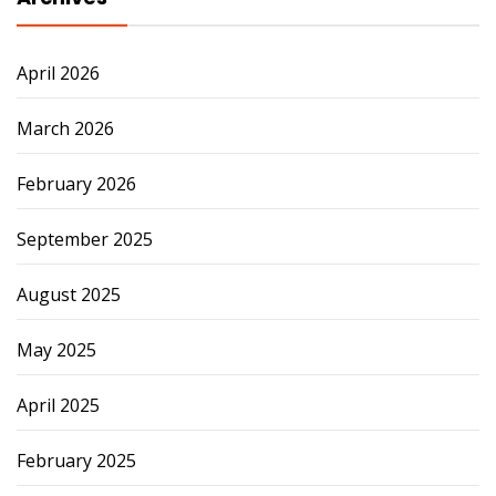
April 2026
March 2026
February 2026
September 2025
August 2025
May 2025
April 2025
February 2025