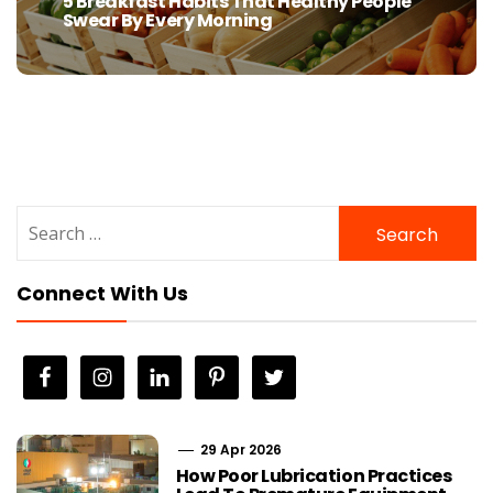
5 Breakfast Habits That Healthy People
Previous
Swear By Every Morning
post:
Search
for:
Connect With Us
29 Apr 2026
How Poor Lubrication Practices