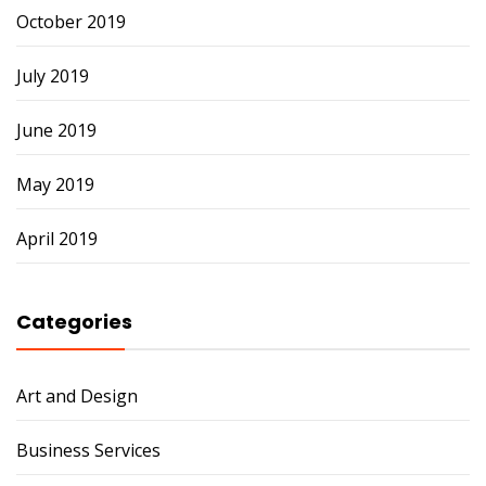
October 2019
July 2019
June 2019
May 2019
April 2019
Categories
Art and Design
Business Services