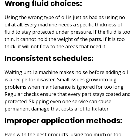
Wrong fluid choices:
Using the wrong type of oil is just as bad as using no
oil at all. Every machine needs a specific thickness of
fluid to stay protected under pressure. If the fluid is too
thin, it cannot hold the weight of the parts. If it is too
thick, it will not flow to the areas that need it.
Inconsistent schedules:
Waiting until a machine makes noise before adding oil
is a recipe for disaster. Small issues grow into big
problems when maintenance is ignored for too long.
Regular checks ensure that every part stays coated and
protected. Skipping even one service can cause
permanent damage that costs a lot to fix later.
Improper application methods:
Even with the best products, using too much or too