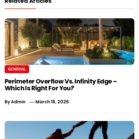
Related Articles
GENERAL
Perimeter Overflow Vs. Infinity Edge –
Which Is Right For You?
By
Admin
March 16, 2026