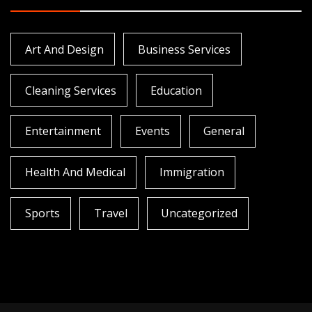
Art And Design
Business Services
Cleaning Services
Education
Entertainment
Events
General
Health And Medical
Immigration
Sports
Travel
Uncategorized