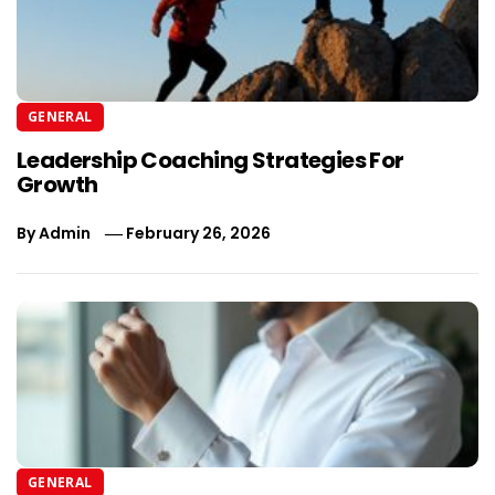
GENERAL
Leadership Coaching Strategies For
Growth
By
Admin
February 26, 2026
GENERAL