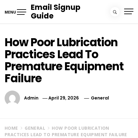
Skip
Email Signup
to
MENU
Guide
content
How Poor Lubrication
Practices Lead To
Premature Equipment
Failure
Admin
April 29, 2026
General
HOME
GENERAL
HOW POOR LUBRICATION
PRACTICES LEAD TO PREMATURE EQUIPMENT FAILURE