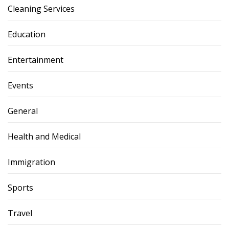
Cleaning Services
Education
Entertainment
Events
General
Health and Medical
Immigration
Sports
Travel