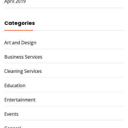
April 2019
Categories
Art and Design
Business Services
Cleaning Services
Education
Entertainment
Events