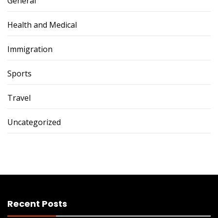
General
Health and Medical
Immigration
Sports
Travel
Uncategorized
Recent Posts