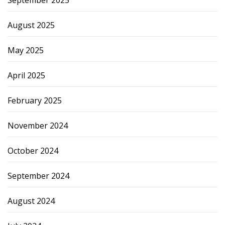
September 2025
August 2025
May 2025
April 2025
February 2025
November 2024
October 2024
September 2024
August 2024