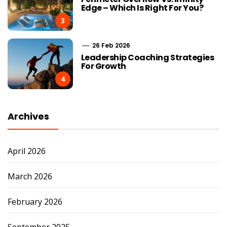
Edge – Which Is Right For You?
3
26 Feb 2026
Leadership Coaching Strategies
For Growth
4
Archives
April 2026
March 2026
February 2026