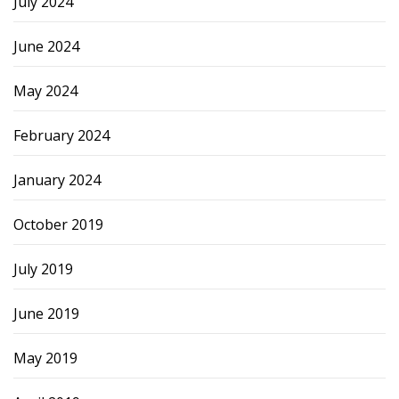
July 2024
June 2024
May 2024
February 2024
January 2024
October 2019
July 2019
June 2019
May 2019