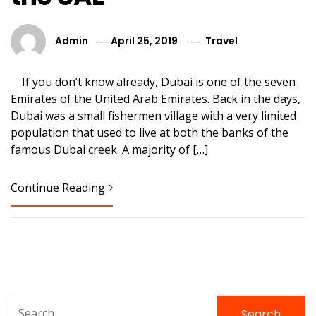
Admin
April 25, 2019
Travel
If you don’t know already, Dubai is one of the seven
Emirates of the United Arab Emirates. Back in the days,
Dubai was a small fishermen village with a very limited
population that used to live at both the banks of the
famous Dubai creek. A majority of […]
Continue Reading
Search