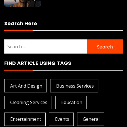
Search Here
Search
for:
FIND ARTICLE USING TAGS
Art And Design
Business Services
Cleaning Services
Education
Entertainment
Events
General