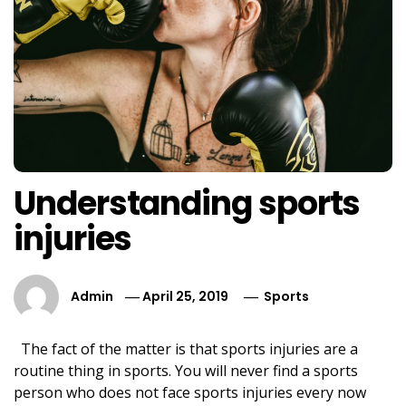
Understanding sports
injuries
Admin
April 25, 2019
Sports
The fact of the matter is that sports injuries are a
routine thing in sports. You will never find a sports
person who does not face sports injuries every now