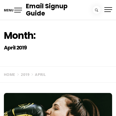
Skip
Email Signup
to
MENU
Guide
content
Month:
April 2019
HOME
2019
APRIL