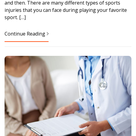
and then. There are many different types of sports
injuries that you can face during playing your favorite
sport. […]
Continue Reading