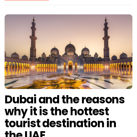
Dubai and the reasons
why it is the hottest
tourist destination in
the UAE