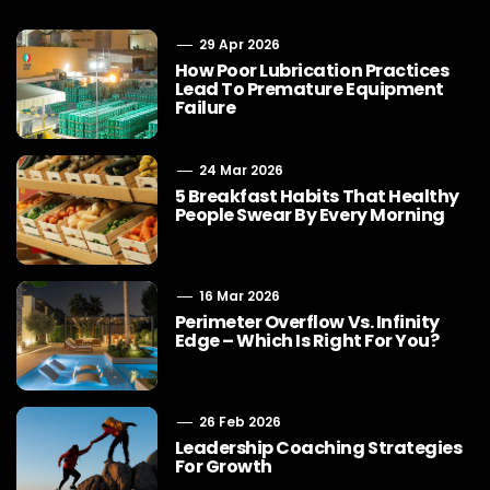
29 Apr 2026
How Poor Lubrication Practices
Lead To Premature Equipment
Failure
24 Mar 2026
5 Breakfast Habits That Healthy
People Swear By Every Morning
16 Mar 2026
Perimeter Overflow Vs. Infinity
Edge – Which Is Right For You?
26 Feb 2026
Leadership Coaching Strategies
For Growth