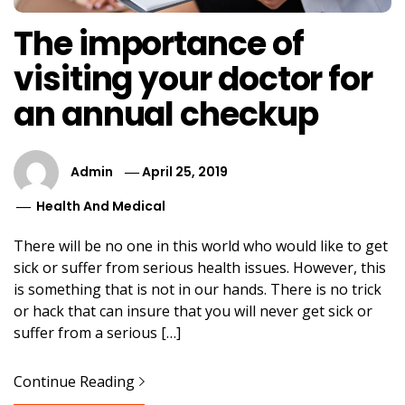
The importance of
visiting your doctor for
an annual checkup
Admin
April 25, 2019
Health And Medical
There will be no one in this world who would like to get
sick or suffer from serious health issues. However, this
is something that is not in our hands. There is no trick
or hack that can insure that you will never get sick or
suffer from a serious […]
Continue Reading