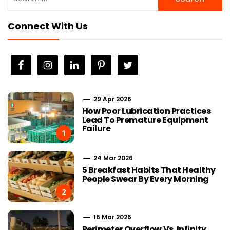
for:
Connect With Us
29 Apr 2026
How Poor Lubrication Practices
Lead To Premature Equipment
Failure
1
24 Mar 2026
5 Breakfast Habits That Healthy
People Swear By Every Morning
2
16 Mar 2026
Perimeter Overflow Vs. Infinity