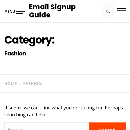
Skip
Email Signup
to
MENU
Guide
content
Category:
Fashion
HOME
FASHION
It seems we can’t find what you’re looking for. Perhaps
searching can help.
Search