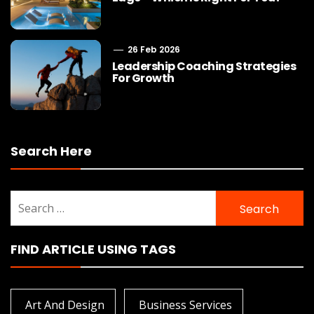
26 Feb 2026
Leadership Coaching Strategies
For Growth
Search Here
Search
for:
FIND ARTICLE USING TAGS
Art And Design
Business Services