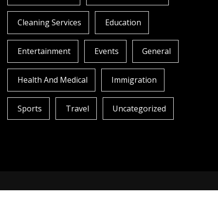
Cleaning Services
Education
Entertainment
Events
General
Health And Medical
Immigration
Sports
Travel
Uncategorized
Copyright All rights reserved