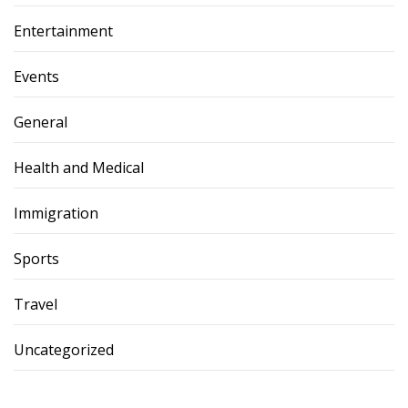
Entertainment
Events
General
Health and Medical
Immigration
Sports
Travel
Uncategorized