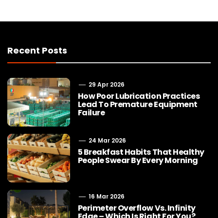
Recent Posts
29 Apr 2026
How Poor Lubrication Practices
Lead To Premature Equipment
Failure
24 Mar 2026
5 Breakfast Habits That Healthy
People Swear By Every Morning
16 Mar 2026
Perimeter Overflow Vs. Infinity
Edge – Which Is Right For You?