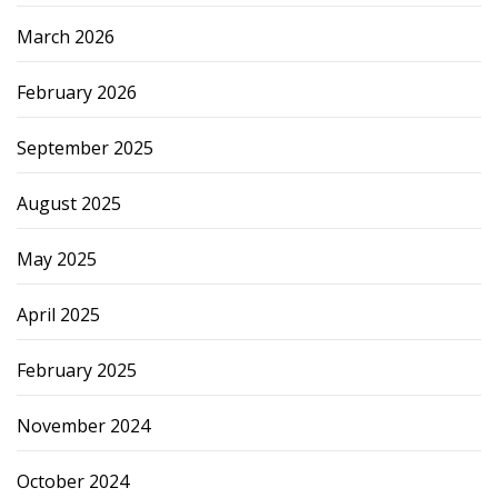
March 2026
February 2026
September 2025
August 2025
May 2025
April 2025
February 2025
November 2024
October 2024