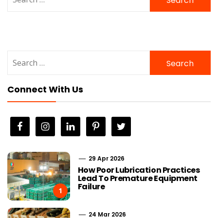
for:
Search
for:
Connect With Us
29 Apr 2026
How Poor Lubrication Practices
Lead To Premature Equipment
Failure
1
24 Mar 2026