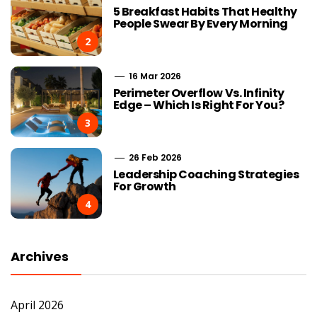
5 Breakfast Habits That Healthy
People Swear By Every Morning
2
16 Mar 2026
Perimeter Overflow Vs. Infinity
Edge – Which Is Right For You?
3
26 Feb 2026
Leadership Coaching Strategies
For Growth
4
Archives
April 2026