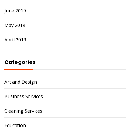
June 2019
May 2019
April 2019
Categories
Art and Design
Business Services
Cleaning Services
Education