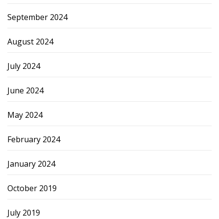
September 2024
August 2024
July 2024
June 2024
May 2024
February 2024
January 2024
October 2019
July 2019