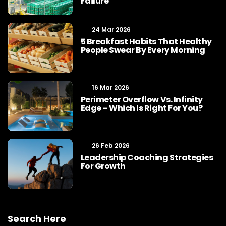
Failure
24 Mar 2026
5 Breakfast Habits That Healthy
People Swear By Every Morning
16 Mar 2026
Perimeter Overflow Vs. Infinity
Edge – Which Is Right For You?
26 Feb 2026
Leadership Coaching Strategies
For Growth
Search Here