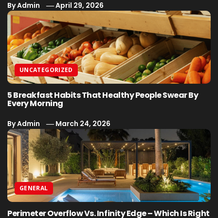
By
Admin
April 29, 2026
UNCATEGORIZED
5 Breakfast Habits That Healthy People Swear By
Every Morning
By
Admin
March 24, 2026
GENERAL
Perimeter Overflow Vs. Infinity Edge – Which Is Right