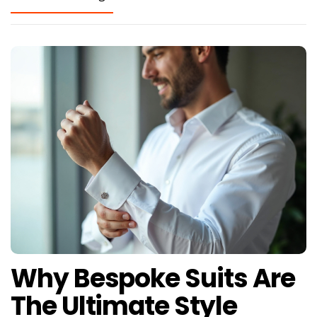
Why Bespoke Suits Are
The Ultimate Style