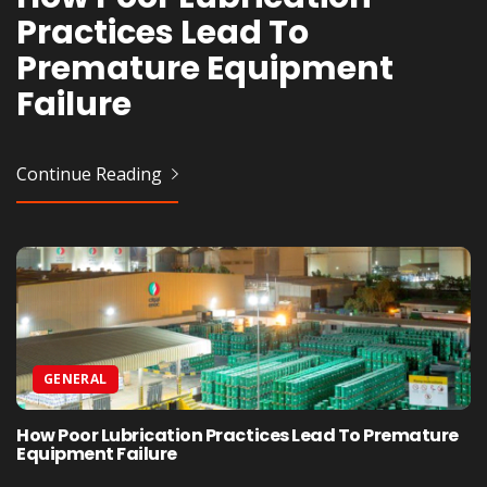
Practices Lead To
Healthy People Swear By
Infinity Edge – Which Is
Strategies For Growth
Premature Equipment
Every Morning
Right For You?
Failure
Continue Reading
Continue Reading
Continue Reading
Continue Reading
GENERAL
How Poor Lubrication Practices Lead To Premature
Equipment Failure