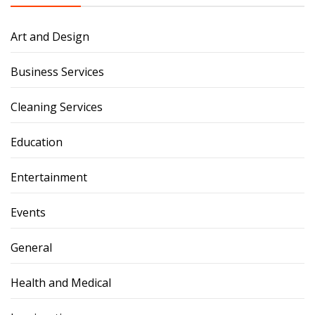
Art and Design
Business Services
Cleaning Services
Education
Entertainment
Events
General
Health and Medical