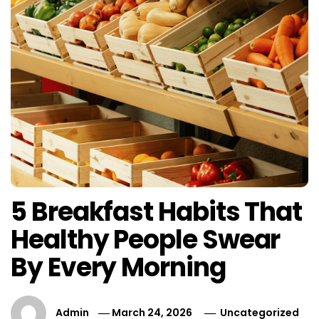
5 Breakfast Habits That
Healthy People Swear
By Every Morning
Admin
March 24, 2026
Uncategorized