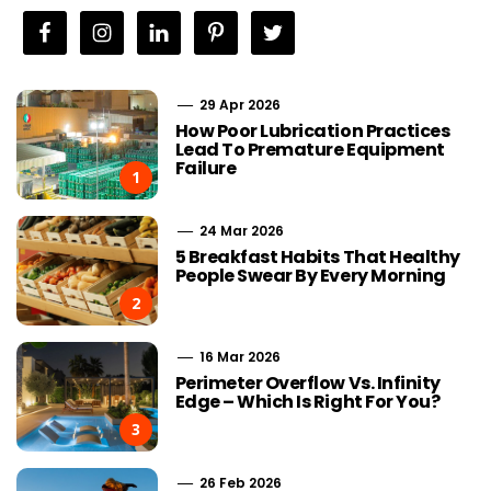
29 Apr 2026
How Poor Lubrication Practices
Lead To Premature Equipment
Failure
1
24 Mar 2026
5 Breakfast Habits That Healthy
People Swear By Every Morning
2
16 Mar 2026
Perimeter Overflow Vs. Infinity
Edge – Which Is Right For You?
3
26 Feb 2026