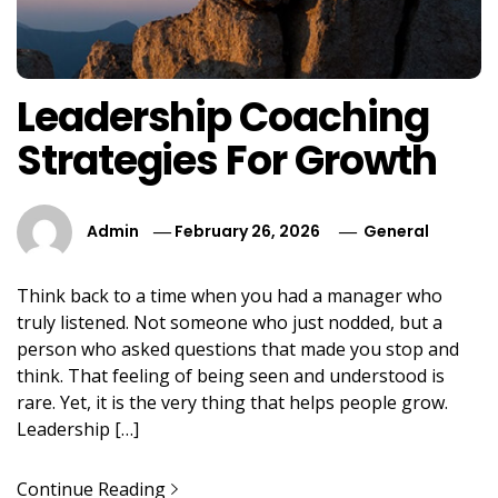
Leadership Coaching
Strategies For Growth
Admin
February 26, 2026
General
Think back to a time when you had a manager who
truly listened. Not someone who just nodded, but a
person who asked questions that made you stop and
think. That feeling of being seen and understood is
rare. Yet, it is the very thing that helps people grow.
Leadership […]
Continue Reading