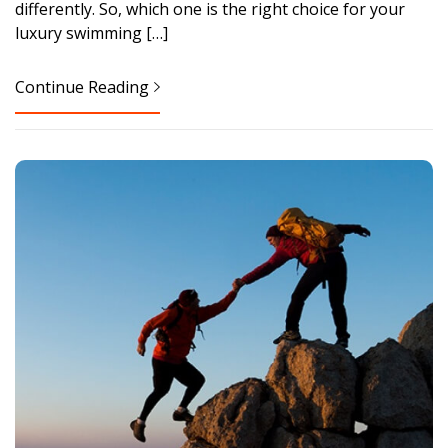
differently. So, which one is the right choice for your
luxury swimming […]
Continue Reading