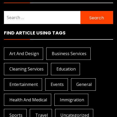
Search
for:
FIND ARTICLE USING TAGS
Art And Design
Business Services
Cleaning Services
Education
Entertainment
Events
General
Health And Medical
Immigration
Sports
Travel
Uncategorized