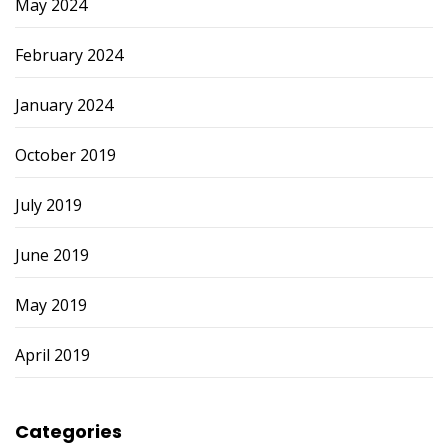
May 2024
February 2024
January 2024
October 2019
July 2019
June 2019
May 2019
April 2019
Categories