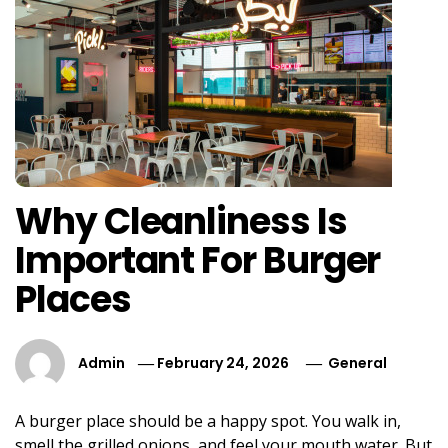
Why Cleanliness Is
Important For Burger
Places
Admin
February 24, 2026
General
A burger place should be a happy spot. You walk in,
smell the grilled onions, and feel your mouth water. But