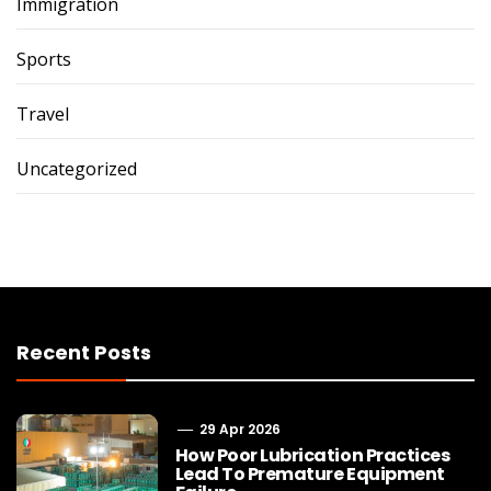
Immigration
Sports
Travel
Uncategorized
Recent Posts
29 Apr 2026
How Poor Lubrication Practices
Lead To Premature Equipment