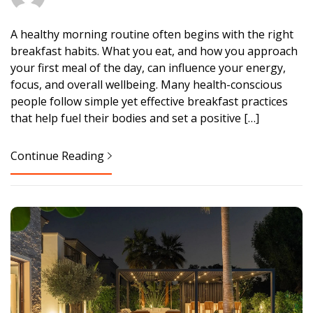
A healthy morning routine often begins with the right
breakfast habits. What you eat, and how you approach
your first meal of the day, can influence your energy,
focus, and overall wellbeing. Many health-conscious
people follow simple yet effective breakfast practices
that help fuel their bodies and set a positive […]
Continue Reading