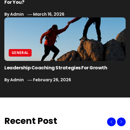
For You?
By
Admin
March 16, 2026
GENERAL
Leadership Coaching Strategies For Growth
By
Admin
February 26, 2026
Recent Post