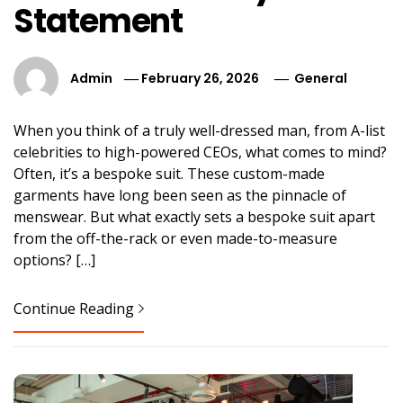
Statement
Admin
February 26, 2026
General
When you think of a truly well-dressed man, from A-list
celebrities to high-powered CEOs, what comes to mind?
Often, it’s a bespoke suit. These custom-made
garments have long been seen as the pinnacle of
menswear. But what exactly sets a bespoke suit apart
from the off-the-rack or even made-to-measure
options? […]
Continue Reading