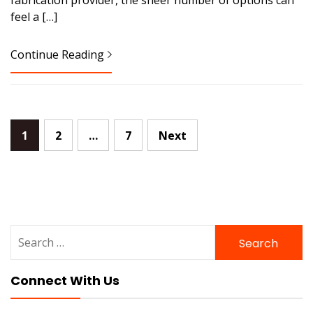
feel a […]
Continue Reading
Posts
1
2
…
7
Next
pagination
Search
for:
Connect With Us