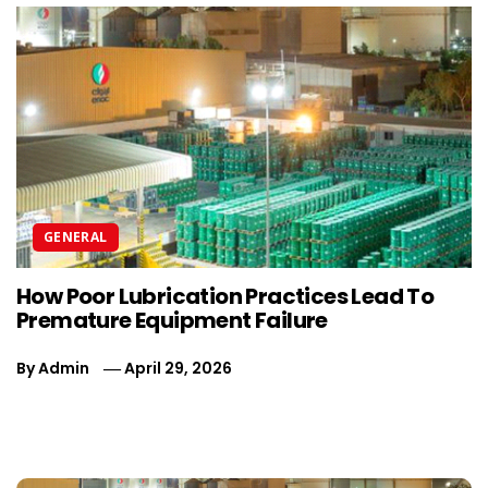
GENERAL
How Poor Lubrication Practices Lead To
5
Premature Equipment Failure
S
By
Admin
April 29, 2026
B