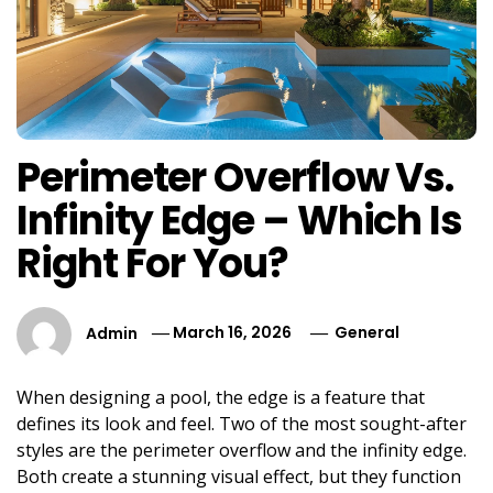
Perimeter Overflow Vs.
Infinity Edge – Which Is
Right For You?
Admin
March 16, 2026
General
When designing a pool, the edge is a feature that
defines its look and feel. Two of the most sought-after
styles are the perimeter overflow and the infinity edge.
Both create a stunning visual effect, but they function