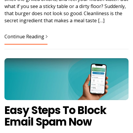
what if you see a sticky table or a dirty floor? Suddenly,
that burger does not look so good. Cleanliness is the
secret ingredient that makes a meal taste […]
Continue Reading
Easy Steps To Block
Email Spam Now