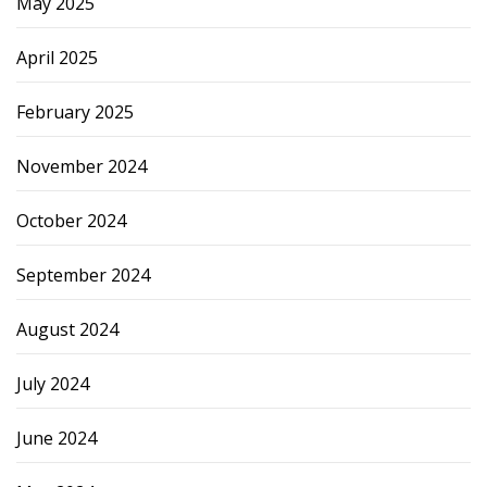
May 2025
April 2025
February 2025
November 2024
October 2024
September 2024
August 2024
July 2024
June 2024