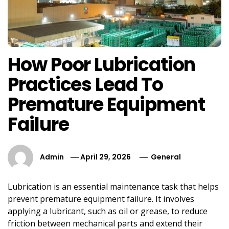
How Poor Lubrication
Practices Lead To
Premature Equipment
Failure
Admin
April 29, 2026
General
Lubrication is an essential maintenance task that helps
prevent premature equipment failure. It involves
applying a lubricant, such as oil or grease, to reduce
friction between mechanical parts and extend their