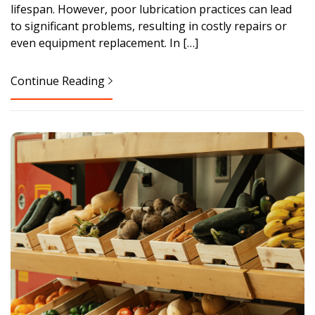
lifespan. However, poor lubrication practices can lead
to significant problems, resulting in costly repairs or
even equipment replacement. In […]
Continue Reading