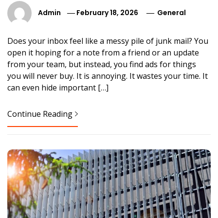
Admin
February 18, 2026
General
Does your inbox feel like a messy pile of junk mail? You
open it hoping for a note from a friend or an update
from your team, but instead, you find ads for things
you will never buy. It is annoying. It wastes your time. It
can even hide important […]
Continue Reading