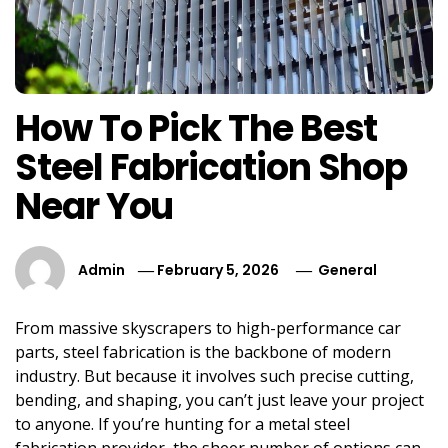
How To Pick The Best
Steel Fabrication Shop
Near You
Admin
February 5, 2026
General
From massive skyscrapers to high-performance car
parts, steel fabrication is the backbone of modern
industry. But because it involves such precise cutting,
bending, and shaping, you can’t just leave your project
to anyone. If you’re hunting for a metal steel
fabrication provider, the sheer number of options can