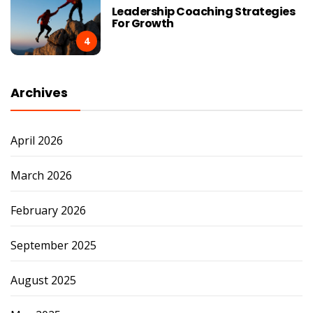
Leadership Coaching Strategies
For Growth
4
Archives
April 2026
March 2026
February 2026
September 2025
August 2025