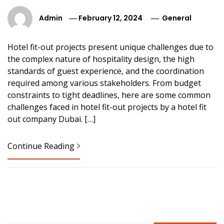
Admin
February 12, 2024
General
Hotel fit-out projects present unique challenges due to
the complex nature of hospitality design, the high
standards of guest experience, and the coordination
required among various stakeholders. From budget
constraints to tight deadlines, here are some common
challenges faced in hotel fit-out projects by a hotel fit
out company Dubai. […]
Continue Reading