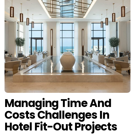
Managing Time And
Costs Challenges In
Hotel Fit-Out Projects