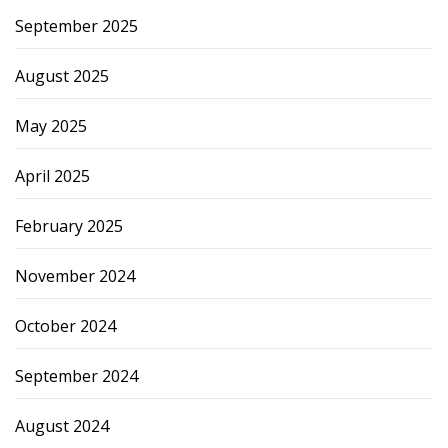
September 2025
August 2025
May 2025
April 2025
February 2025
November 2024
October 2024
September 2024
August 2024