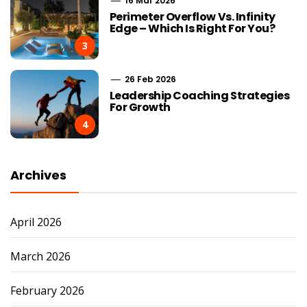
16 Mar 2026
Perimeter Overflow Vs. Infinity
Edge – Which Is Right For You?
3
26 Feb 2026
Leadership Coaching Strategies
For Growth
4
Archives
April 2026
March 2026
February 2026