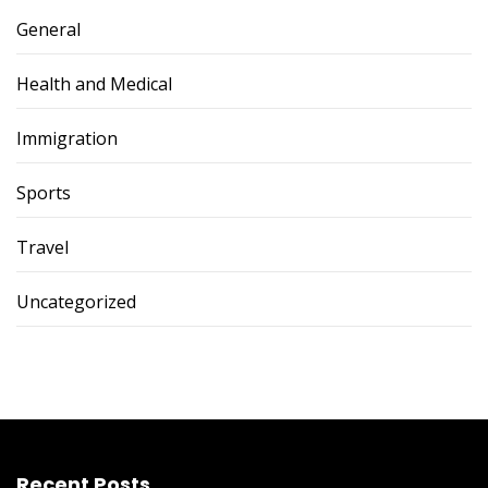
General
Health and Medical
Immigration
Sports
Travel
Uncategorized
Recent Posts