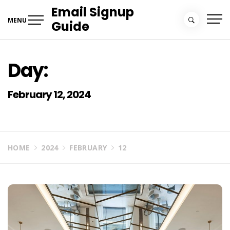
Skip
Email Signup
to
MENU
Guide
content
Day:
February 12, 2024
HOME
2024
FEBRUARY
12