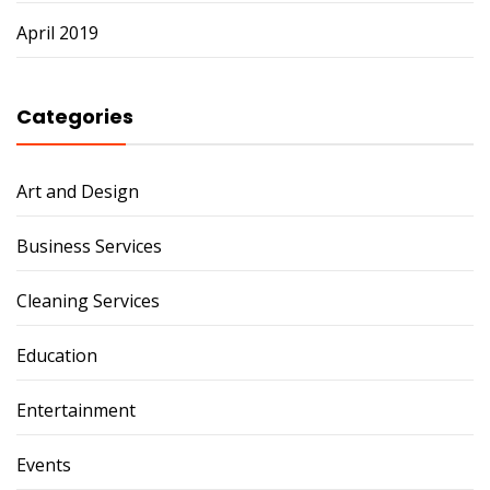
April 2019
Categories
Art and Design
Business Services
Cleaning Services
Education
Entertainment
Events