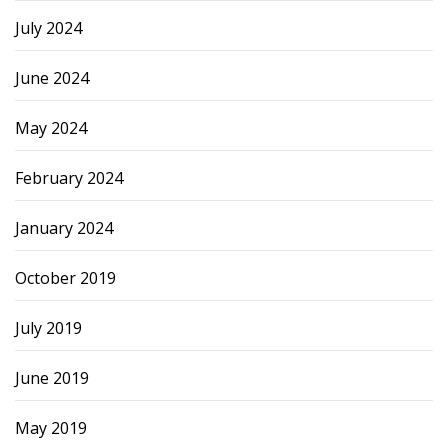
July 2024
June 2024
May 2024
February 2024
January 2024
October 2019
July 2019
June 2019
May 2019