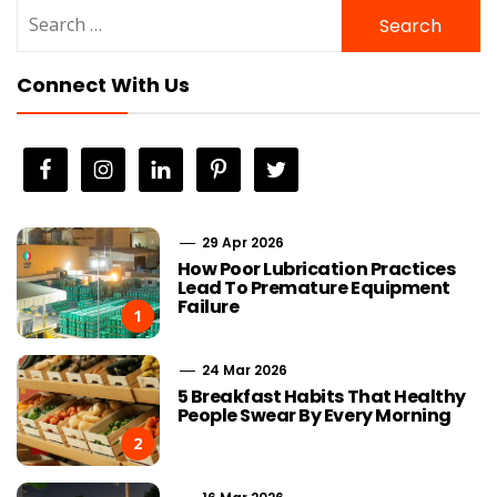
Search
for:
Connect With Us
29 Apr 2026
How Poor Lubrication Practices
Lead To Premature Equipment
Failure
1
24 Mar 2026
5 Breakfast Habits That Healthy
People Swear By Every Morning
2