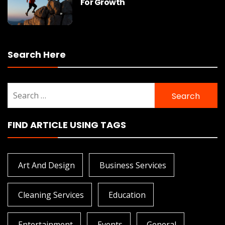
For Growth
Search Here
Search
for:
FIND ARTICLE USING TAGS
Art And Design
Business Services
Cleaning Services
Education
Entertainment
Events
General