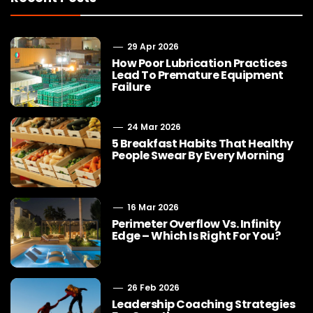
29 Apr 2026
How Poor Lubrication Practices
Lead To Premature Equipment
Failure
24 Mar 2026
5 Breakfast Habits That Healthy
People Swear By Every Morning
16 Mar 2026
Perimeter Overflow Vs. Infinity
Edge – Which Is Right For You?
26 Feb 2026
Leadership Coaching Strategies